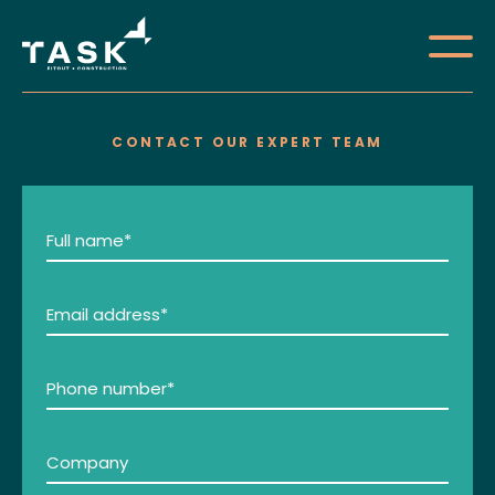
CONTACT OUR EXPERT TEAM
About
Services
Full
name
Portfolio
(Required)
Email
Careers
address
(Required)
Contact
Phone
number
(Required)
Company