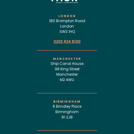
LONDON
180 Brompton Road
London
SW3 1HQ
0203 924 8100
MANCHESTER
Ship Canal House
98 King Street
Manchester
M2 4WU
BIRMINGHAM
6 Brindley Place
Birmingham
B1 2JB