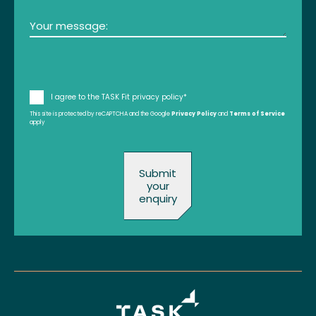
Message
(Required)
Consent
I agree to the TASK Fit privacy policy*
This site is protected by reCAPTCHA and the Google
(Required)
Privacy Policy
and
Terms of Service
apply
Submit
your
enquiry